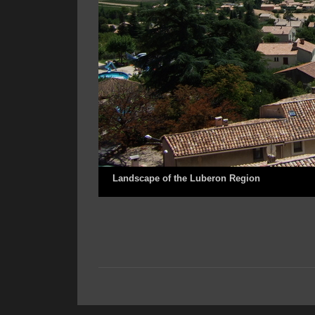
Landscape of the Luberon Region