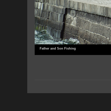
Father and Son Fishing