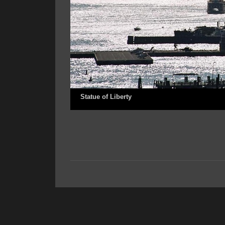
Statue of Liberty