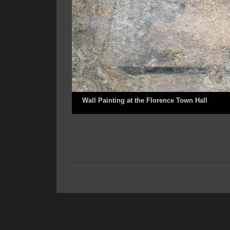
Wall Painting at the Florence Town Hall