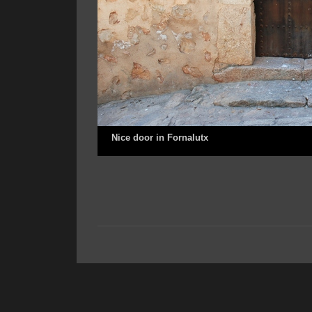
Nice door in Fornalutx