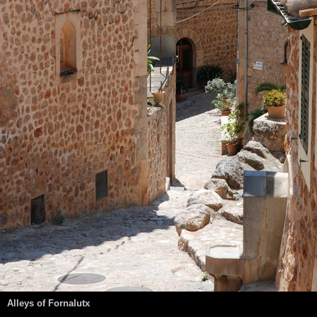
Alleys of Fornalutx