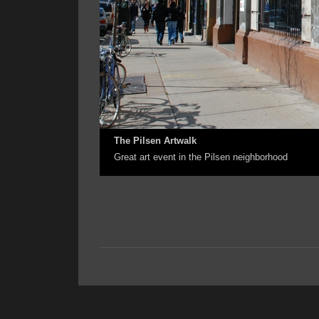
The Pilsen Artwalk
Great art event in the Pilsen neighborhood